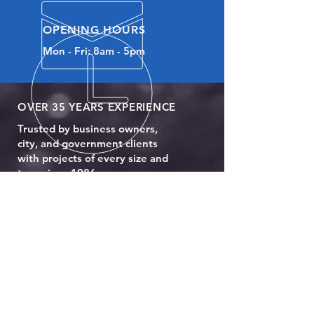
OPENING HOURS
Mon - Fri: 8am - 5pm
OVER 35 YEARS EXPERIENCE
Trusted by business owners,
city, and government clients
with projects of every size and
type since 1986.
OUR SERVICES
- Full Body Paint
- Body Customizations
- Wheelchair Lift Installation
- Glass Repair & Replacement
- Engine Replacement
- Alarms & Specialty Lights