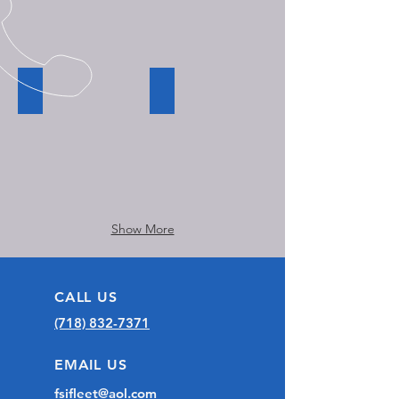
unit
conversion.
Modernization of trolley bus interior
Handicap taxi running board installat
Show More
CALL US
(718) 832-7371
EMAIL US
fsifleet@aol.com